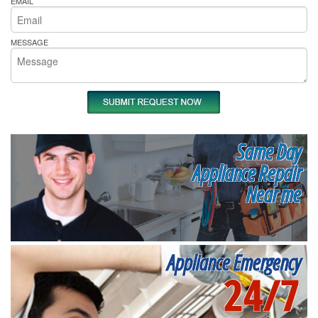
EMAIL
MESSAGE
Same Day
Appliance Repair
Near me
Appliance Emergency
24/7