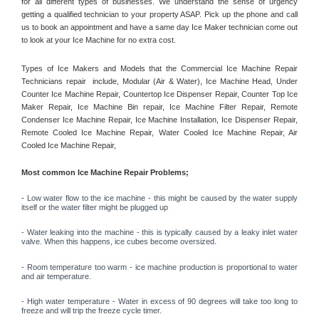
for all different types of businesses. We understand the sense of urgency 
getting a qualified technician to your property ASAP. Pick up the phone and call 
us to book an appointment and have a same day Ice Maker technician come out 
to look at your Ice Machine for no extra cost. 
Types of Ice Makers and Models that the Commercial Ice Machine Repair 
Technicians repair  include, Modular (Air & Water), Ice Machine Head, Under 
Counter Ice Machine Repair, Countertop Ice Dispenser Repair, Counter Top Ice 
Maker Repair, Ice Machine Bin repair, Ice Machine Filter Repair, Remote 
Condenser Ice Machine Repair, Ice Machine Installation, Ice Dispenser Repair, 
Remote Cooled Ice Machine Repair, Water Cooled Ice Machine Repair, Air 
Cooled Ice Machine Repair, 
Most common Ice Machine Repair Problems;
- 
Low water flow to the ice machine - this might be caused by the water supply 
itself or the water filter might be plugged up 
- Water leaking into the machine - this is typically caused by a leaky inlet water 
valve. When this happens, ice cubes become oversized. 
- Room temperature too warm - ice machine production is proportional to water 
and air temperature. 
- High water temperature - Water in excess of 90 degrees will take too long to 
freeze and will trip the freeze cycle timer. 