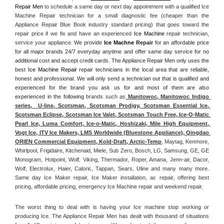
Repair Men
 to schedule a same day or next day appointment with a qualified Ice 
Machine Repair technician for a small diagnostic fee (cheaper than the 
Appliance Repair Blue Book industry standard pricing) that goes toward the 
repair price if we fix and have an experienced 
Ice Machine
 repair technician, 
service your appliance. 
We provide 
Ice Machne
 Repair
 for an affordable price 
for all major brands 24/7 everyday anytime and offer same day service for no 
additional cost and accept credit cards. The Appliance Repair Men only uses the 
best 
Ice Machine Repair
 repair technicians in the local area that are reliable, 
honest and professional. We will only send a technician out that is qualified and 
experienced for the brand you ask us for and most of them are also 
experienced in the following 
brands such as
 Manitowoc, Manitowoc Indigo 
series,  U-line, Scotsman, Scotsman Prodigy, Scotsman Essential Ice, 
Scotsman Eclipse, Scotsman Ice Valet, Scotsman Touch Free, Ice-O-Matic 
Pearl Ice, Luma Comfort, Ice-o-Matic, Hoshizaki, Mile High Equipment, 
Vogt Ice, ITV Ice Makers, LMS Worldwide (Bluestone Appliance), Qingdao 
ORIEN Commercial Equipment, Kold-Draft, Arctic-Temp
, Maytag, Kenmore, 
Whirlpool, Frigidaire, Kitchenaid, Miele, Sub Zero, Bosch, LG, Samsung, GE, GE 
Monogram, Hotpoint, Wolf, Viking, Thermador, Roper, Amana, Jenn-air, Dacor, 
Wolf, Electrolux, Haier, Caloric, Tappan, Sears, Uline and many many more. 
Same day Ice Maker repair, Ice Maker installation, ac repair, offering best 
pricing, affordable pricing, emergency Ice Machine repair and weekend repair.
The worst thing to deal with is having your Ice machine stop working or 
producing Ice. The Appliance Repair Men has dealt with thousand of situations 