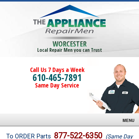
WORCESTER
Local Repair Men you can Trust
Call Us 7 Days a Week
610-465-7891
Same Day Service
MENU
Brands
877-522-6350
To ORDER Parts
(Same Day