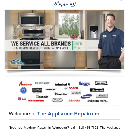
Shipping)
Appliance Repair
Washer Repair
Dryer Repair
Refrigerator Repair
Oven Repair
Dishwasher Repair
Welcome to
The Appliance Repairmen
Need Ice Machine Repair in 
Worcester?
 call 
 610-465-7891
 The Appliance 