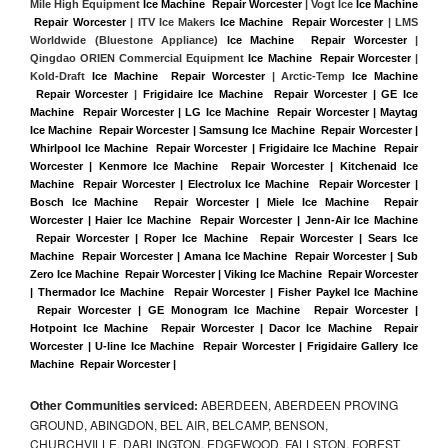
Mile High Equipment 
Ice Machine  Repair Worcester
 | Vogt Ice 
Ice Machine 
 Repair Worcester
 | ITV Ice Makers 
Ice Machine  Repair Worcester 
| LMS 
Worldwide (Bluestone Appliance) 
Ice Machine  Repair Worcester
 | 
Qingdao ORIEN Commercial Equipment 
Ice Machine  Repair Worcester
 | 
Kold-Draft 
Ice Machine  Repair Worcester
 | Arctic-Temp 
Ice Machine 
 Repair Worcester
 |
Frigidaire Ice Machine  Repair Worcester | GE Ice 
Machine  Repair Worcester | LG Ice Machine  Repair Worcester | Maytag 
Ice Machine  Repair Worcester | Samsung Ice Machine  Repair Worcester | 
Whirlpool Ice Machine  Repair Worcester | Frigidaire Ice Machine  Repair 
Worcester | Kenmore Ice Machine  Repair Worcester | Kitchenaid Ice 
Machine  Repair Worcester | Electrolux Ice Machine  Repair Worcester | 
Bosch Ice Machine  Repair Worcester | Miele Ice Machine  Repair 
Worcester | Haier Ice Machine  Repair Worcester | Jenn-Air Ice Machine 
 Repair Worcester | Roper Ice Machine  Repair Worcester | Sears Ice 
Machine  Repair Worcester | Amana Ice Machine  Repair Worcester | Sub 
Zero Ice Machine  Repair Worcester | Viking Ice Machine  Repair Worcester 
| Thermador Ice Machine  Repair Worcester | Fisher Paykel Ice Machine 
 Repair Worcester | GE Monogram Ice Machine  Repair Worcester | 
Hotpoint Ice Machine  Repair Worcester | Dacor Ice Machine  Repair 
Worcester | U-line Ice Machine  Repair Worcester | Frigidaire Gallery Ice 
Machine  Repair Worcester |
Other Communities serviced:
ABERDEEN, ABERDEEN PROVING
GROUND, ABINGDON, BEL AIR, BELCAMP, BENSON,
CHURCHVILLE, DARLINGTON, EDGEWOOD, FALLSTON, FOREST