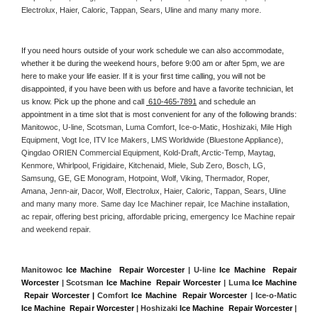
Electrolux, Haier, Caloric, Tappan, Sears, Uline and many many more. 
If you need hours outside of your work schedule we can also accommodate, 
whether it be during the weekend hours, before 9:00 am or after 5pm, we are 
here to make your life easier. If it is your first time calling, you will not be 
disappointed, if you have been with us before and have a favorite technician, let 
us know. Pick up the phone and call 
 610-465-7891
 and schedule an 
appointment in a time slot that is most convenient for any of the following brands: 
Manitowoc, U-line, Scotsman, Luma Comfort, Ice-o-Matic, Hoshizaki, Mile High 
Equipment, Vogt Ice, ITV Ice Makers, LMS Worldwide (Bluestone Appliance), 
Qingdao ORIEN Commercial Equipment, Kold-Draft, Arctic-Temp, Maytag, 
Kenmore, Whirlpool, Frigidaire, Kitchenaid, Miele, Sub Zero, Bosch, LG, 
Samsung, GE, GE Monogram, Hotpoint, Wolf, Viking, Thermador, Roper, 
Amana, Jenn-air, Dacor, Wolf, Electrolux, Haier, Caloric, Tappan, Sears, Uline 
and many many more. Same day Ice Machiner repair, Ice Machine installation, 
ac repair, offering best pricing, affordable pricing, emergency Ice Machine repair 
and weekend repair.
Manitowoc 
Ice Machine  Repair Worcester
 | U-line 
Ice Machine  Repair 
Worcester
 | Scotsman 
Ice Machine  Repair Worcester
 | Luma 
Ice Machine 
 Repair Worcester |
 Comfort 
Ice Machine  Repair Worcester
 | Ice-o-Matic 
Ice Machine  Repair Worcester
 | Hoshizaki 
Ice Machine  Repair Worcester
 | 