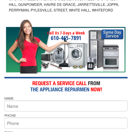
HILL, GUNPOWDER, HAVRE DE GRACE, JARRETTSVILLE, JOPPA,
PERRYMAN, PYLESVILLE, STREET, WHITE HALL, WHITEFORD
Call Us 7-Days a Week
610-465-7891
NAME
PHONE