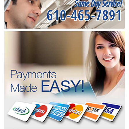
Same Day Service!
610-465-7891