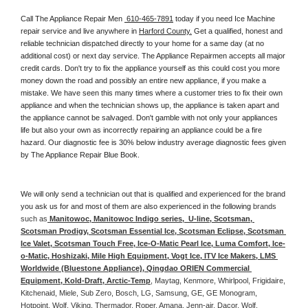
Call The Appliance Repair Men 
 610-465-7891
 today if you need Ice Machine 
repair service and live anywhere in 
Harford County.
 Get a qualified, honest and 
reliable technician dispatched directly to your home for a same day (at no 
additional cost) or next day service. The Appliance Repairmen accepts all major 
credit cards. Don't try to fix the appliance yourself as this could cost you more 
money down the road and possibly an entire new appliance, if you make a 
mistake. We have seen this many times where a customer tries to fix their own 
appliance and when the technician shows up, the appliance is taken apart and 
the appliance cannot be salvaged. Don't gamble with not only your appliances 
life but also your own as incorrectly repairing an appliance could be a fire 
hazard. Our diagnostic fee is 30% below industry average diagnostic fees given 
by The Appliance Repair Blue Book. 
We will only send a technician out that is qualified and experienced for the brand 
you ask us for and most of them are also experienced in the following 
brands 
such as
 Manitowoc, Manitowoc Indigo series,  U-line, Scotsman, 
Scotsman Prodigy, Scotsman Essential Ice, Scotsman Eclipse, Scotsman 
Ice Valet, Scotsman Touch Free, Ice-O-Matic Pearl Ice, Luma Comfort, Ice-
o-Matic, Hoshizaki, Mile High Equipment, Vogt Ice, ITV Ice Makers, LMS 
Worldwide (Bluestone Appliance), Qingdao ORIEN Commercial 
Equipment, Kold-Draft, Arctic-Temp
, Maytag, Kenmore, Whirlpool, Frigidaire, 
Kitchenaid, Miele, Sub Zero, Bosch, LG, Samsung, GE, GE Monogram, 
Hotpoint, Wolf, Viking, Thermador, Roper, Amana, Jenn-air, Dacor, Wolf, 