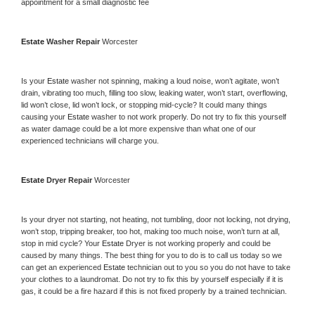
appointment for a small diagnostic fee
Estate 
Washer Repair 
Worcester
Is your 
Estate 
washer not spinning, making a loud noise, won’t agitate, won’t 
drain, vibrating too much, filling too slow, leaking water, won’t start, overflowing, 
lid won’t close, lid won’t lock, or stopping mid-cycle? It could many things 
causing your 
Estate 
washer to not work properly. Do not try to fix this yourself 
as water damage could be a lot more expensive than what one of our 
experienced technicians will charge you.
Estate 
Dryer Repair 
Worcester
Is your dryer not starting, not heating, not tumbling, door not locking, not drying, 
won’t stop, tripping breaker, too hot, making too much noise, won’t turn at all, 
stop in mid cycle? Your 
Estate 
Dryer is not working properly and could be 
caused by many things. The best thing for you to do is to call us today so we 
can get an experienced 
Estate 
technician out to you so you do not have to take 
your clothes to a laundromat. Do not try to fix this by yourself especially if it is 
gas, it could be a fire hazard if this is not fixed properly by a trained technician.