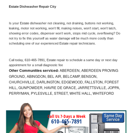
Estate 
Dishwasher Repair City
Is your 
Estate 
dishwasher not cleaning, not draining, buttons not working, 
leaking, motor not working, won’t fill, making noises, won’t start, won’t latch, 
showing error codes, dispenser won’t work, stops mid cycle, overflowing? Do 
not try to fix this yourself as water damage will be much more costly than 
scheduling one of our experienced 
Estate 
repair technicians. 
Call today, 
610-465-7891,
Estate 
repair to schedule a same day or next day 
appointment for a small diagnostic fee
Other Communities serviced:
ABERDEEN, ABERDEEN PROVING
GROUND, ABINGDON, BEL AIR, BELCAMP, BENSON,
CHURCHVILLE, DARLINGTON, EDGEWOOD, FALLSTON, FOREST
HILL, GUNPOWDER, HAVRE DE GRACE, JARRETTSVILLE, JOPPA,
PERRYMAN, PYLESVILLE, STREET, WHITE HALL, WHITEFORD
Call Us 7-Days a Week
610-465-7891