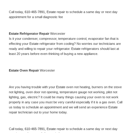
Call today, 
610-465-7891,
Estate 
repair to schedule a same day or next day 
appointment for a small diagnostic fee
Estate 
Refrigerator Repair 
Worcester
Is it your condenser, compressor, temperature control, evaporator fan that is 
effecting your 
Estate 
refrigerator from cooling? No worries our technicians are 
ready and willing to repair your refrigerator. 
Estate 
refrigerators should last at 
least 20 years before even thinking of buying a new appliance. 
Estate 
Oven Repair 
Worcester
Are you having trouble with your 
Estate 
oven not heating, burners on the stove 
not lighting, oven door not opening, temperature gauge not working, pilot not 
lighting, gas, electric? It could be many things causing your oven to not work 
properly in any case you must be very careful especially if it is a gas oven. Call 
us today to schedule an appointment and we will send an experience 
Estate 
repair technician out to your home today.
Call today, 
610-465-7891,
Estate 
repair to schedule a same day or next day 