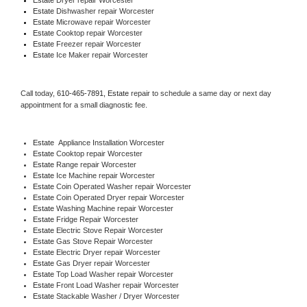
Estate 
Dishwasher repair Worcester 
Estate 
Microwave repair Worcester
Estate 
Cooktop repair Worcester
Estate
 Freezer repair Worcester 
Estate
 Ice Maker repair Worcester
Call today, 
610-465-7891,
Estate 
repair to schedule a same day or next day 
appointment for a small diagnostic fee.
Estate
  Appliance Installation Worcester
Estate 
Cooktop repair Worcester
Estate 
Range repair Worcester
Estate 
Ice Machine repair Worcester
Estate 
Coin Operated Washer repair Worcester
Estate 
Coin Operated Dryer repair Worcester
Estate 
Washing Machine repair Worcester
Estate 
Fridge Repair Worcester
Estate 
Electric Stove Repair Worcester
Estate 
Gas Stove Repair Worcester
Estate 
Electric Dryer repair Worcester
Estate 
Gas Dryer repair Worcester
Estate 
Top Load Washer repair Worcester
Estate 
Front Load Washer repair Worcester
Estate 
Stackable Washer / Dryer Worcester