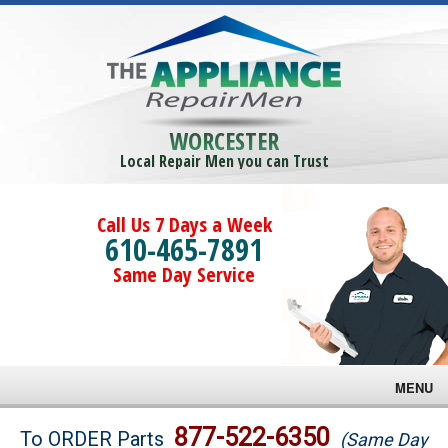
WORCESTER
Local Repair Men you can Trust
Call Us 7 Days a Week
610-465-7891
Same Day Service
MENU
Brands
877-522-6350
To ORDER Parts
(Same Day