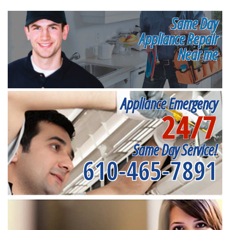
Same Day
Appliance Repair
Near me
Appliance Emergency
24/7
Same Day Service!
610-465-7891