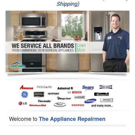
Shipping)
Appliance Repair
Washer Repair
Dryer Repair
Refrigerator Repair
Oven Repair
Dishwasher Repair
Welcome to
The Appliance Repairmen