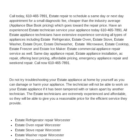
Call today, 
610-465-7891,
Estate 
repair to schedule a same day or next day 
appointment for a small diagnostic fee, cheaper than the industry average 
(Appliance Blue Book pricing) which goes toward the repair price. Have an 
experienced 
Estate
 technician service your appliance today 
610-465-7891
. All 
Estate
 appliance technicians have extensive experience servicing all types of 
appliances including 
Estate 
 Refrigerator, 
Estate
 Oven, 
Estate
 Stove, 
Estate 
Washer, 
Estate 
Dryer, Estate Dishwasher,  
Estate 
 Microwave, 
Estate
 Cooktop, 
Estate
 Freezer and Estate Ice Maker. 
Estate
 commercial appliance repair 
service as well. Same day appliance repair, 
Estate
 appliance installation, ac 
repair, offering best pricing, affordable pricing, emergency appliance repair and 
weekend repair. Call now 
610-465-7891.
Do not try troubleshooting your 
Estate
 appliance at home by yourself as you 
can damage or harm your appliance. The technician will not be able to work on 
your 
Estate
 appliance if it has been tampered with or taken apart by another 
technician. The 
Estate
 technicians are extremely experienced and affordable, 
so they will be able to give you a reasonable price for the efficient service they 
provide. 
Estate
 Refrigerator repair Worcester
Estate 
Oven repair Worcester
Estate 
Stove repair Worcester
Estate 
Washer repair Worcester
Estate 
Dryer repair Worcester