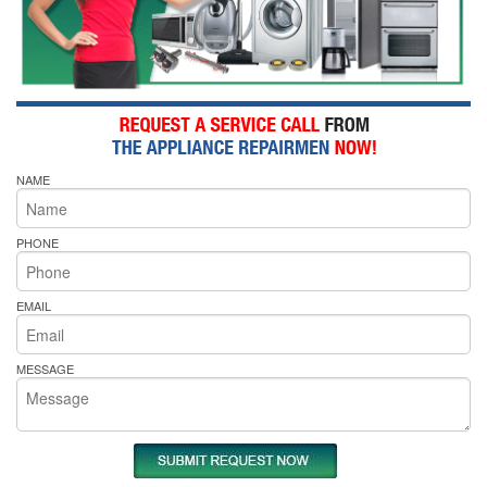
NAME
PHONE
EMAIL
MESSAGE